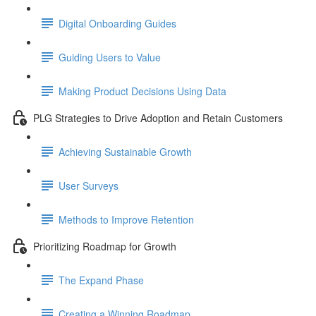
Digital Onboarding Guides
Guiding Users to Value
Making Product Decisions Using Data
PLG Strategies to Drive Adoption and Retain Customers
Achieving Sustainable Growth
User Surveys
Methods to Improve Retention
Prioritizing Roadmap for Growth
The Expand Phase
Creating a Winning Roadmap