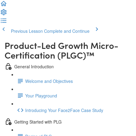
Previous Lesson
Complete and Continue
Product-Led Growth Micro-
Certification (PLGC)™️
General Introduction
Welcome and Objectives
Your Playground
Introducing Your Face2Face Case Study
Getting Started with PLG