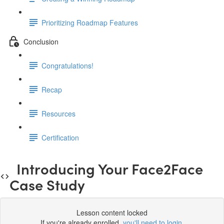
Prioritizing Roadmap Features
Conclusion
Congratulations!
Recap
Resources
Certification
Introducing Your Face2Face
Case Study
Lesson content locked
If you're already enrolled,
you'll need to login
.