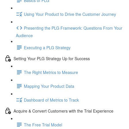
Basics of PLG
Using Your Product to Drive the Customer Journey
Presenting the PLG Framework: Questions From Your
Audience
Executing a PLG Strategy
Setting Your PLG Strategy Up for Success
The Right Metrics to Measure
Mapping Your Product Data
Dashboard of Metrics to Track
Acquire & Convert Customers with the Trial Experience
The Free Trial Model