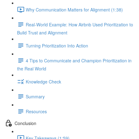
Why Communication Matters for Alignment (1:38)
Real-World Example: How Airbnb Used Prioritization to
Build Trust and Alignment
Turning Prioritization Into Action
4 Tips to Communicate and Champion Prioritization in
the Real World
Knowledge Check
Summary
Resources
Conclusion
Key Takeaways (1:59)