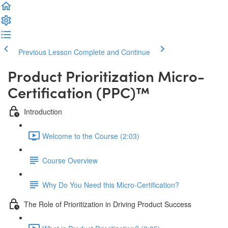
Previous Lesson
Complete and Continue
Product Prioritization Micro-
Certification (PPC)™️
Introduction
Welcome to the Course (2:03)
Course Overview
Why Do You Need this Micro-Certification?
The Role of Prioritization in Driving Product Success