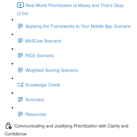
Real-World Prioritization Is Messy and That’s Okay
(2:04)
Applying the Frameworks to Your Mobile App Scenario
MoSCow Scenario
RICE Scenario
Weighted Scoring Scenario
Knowledge Check
Summary
Resources
Communicating and Justifying Prioritization with Clarity and
Confidence