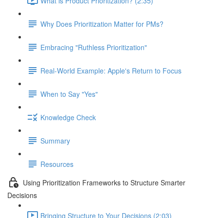
What is Product Prioritization? (2:35)
Why Does Prioritization Matter for PMs?
Embracing "Ruthless Prioritization"
Real-World Example: Apple's Return to Focus
When to Say "Yes"
Knowledge Check
Summary
Resources
Using Prioritization Frameworks to Structure Smarter
Decisions
Bringing Structure to Your Decisions (2:03)