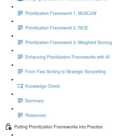
Prioritization Framework 1: MoSCoW
Prioritization Framework 2: RICE
Prioritization Framework 3: Weighted Scoring
Enhancing Prioritization Frameworks with AI
From Fast Sorting to Strategic Storytelling
Knowledge Check
Summary
Resources
Putting Prioritization Frameworks into Practice