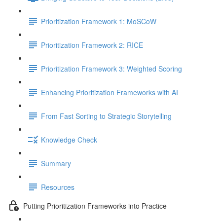
Prioritization Framework 1: MoSCoW
Prioritization Framework 2: RICE
Prioritization Framework 3: Weighted Scoring
Enhancing Prioritization Frameworks with AI
From Fast Sorting to Strategic Storytelling
Knowledge Check
Summary
Resources
Putting Prioritization Frameworks into Practice