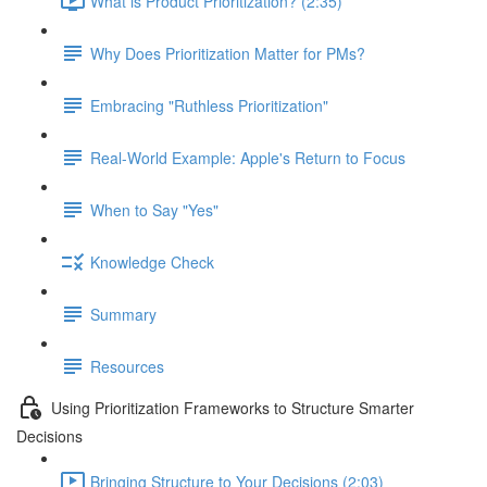
What is Product Prioritization? (2:35)
Why Does Prioritization Matter for PMs?
Embracing "Ruthless Prioritization"
Real-World Example: Apple's Return to Focus
When to Say "Yes"
Knowledge Check
Summary
Resources
Using Prioritization Frameworks to Structure Smarter
Decisions
Bringing Structure to Your Decisions (2:03)