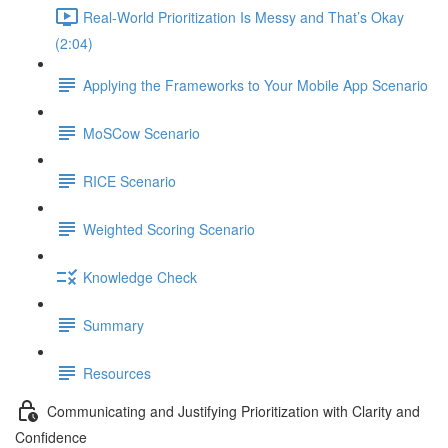
Real-World Prioritization Is Messy and That’s Okay
(2:04)
Applying the Frameworks to Your Mobile App Scenario
MoSCow Scenario
RICE Scenario
Weighted Scoring Scenario
Knowledge Check
Summary
Resources
Communicating and Justifying Prioritization with Clarity and
Confidence