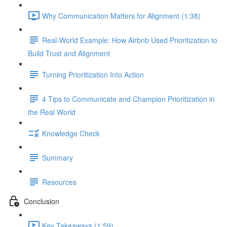
Why Communication Matters for Alignment (1:38)
Real-World Example: How Airbnb Used Prioritization to
Build Trust and Alignment
Turning Prioritization Into Action
4 Tips to Communicate and Champion Prioritization in
the Real World
Knowledge Check
Summary
Resources
Conclusion
Key Takeaways (1:59)