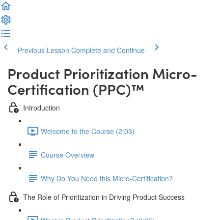
Previous Lesson
Complete and Continue
Product Prioritization Micro-
Certification (PPC)™️
Introduction
Welcome to the Course (2:03)
Course Overview
Why Do You Need this Micro-Certification?
The Role of Prioritization in Driving Product Success