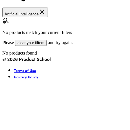
close
Artificial Intelligence
search_off
No products match your current filters
Please
and try again.
clear your filters
No products found
©
2026
Product School
Terms of Use
Privacy Policy