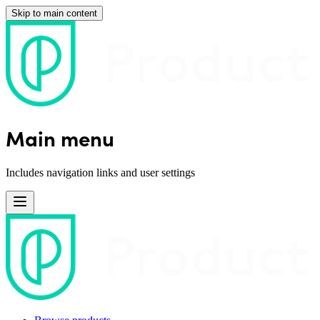
Skip to main content
Main menu
Includes navigation links and user settings