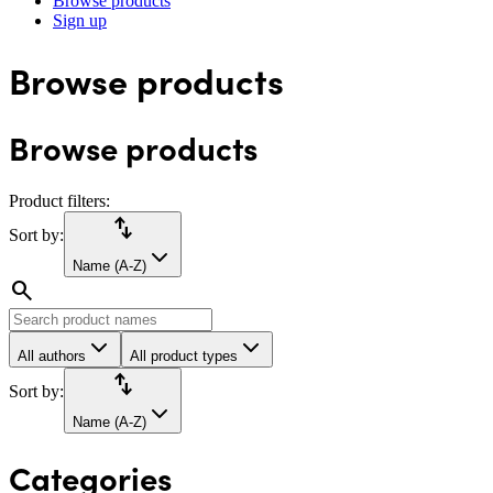
Browse products
Sign up
Browse products
Browse products
Product filters:
import_export
Sort by:
Name (A-Z)
search
All authors
All product types
import_export
Sort by:
Name (A-Z)
Categories