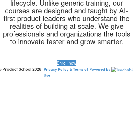
lifecycle. Unlike generic training, our
courses are designed and taught by AI-
first product leaders who understand the
realities of building at scale. We give
professionals and organizations the tools
to innovate faster and grow smarter.
Enroll now
© Product School 2026
Privacy Policy & Terms of
Powered by
Use