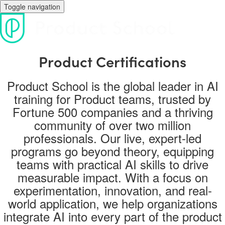
Toggle navigation
Product Certifications
Product School is the global leader in AI
training for Product teams, trusted by
Fortune 500 companies and a thriving
community of over two million
professionals. Our live, expert-led
programs go beyond theory, equipping
teams with practical AI skills to drive
measurable impact. With a focus on
experimentation, innovation, and real-
world application, we help organizations
integrate AI into every part of the product