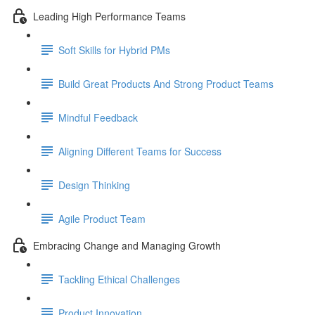
Leading High Performance Teams
Soft Skills for Hybrid PMs
Build Great Products And Strong Product Teams
Mindful Feedback
Aligning Different Teams for Success
Design Thinking
Agile Product Team
Embracing Change and Managing Growth
Tackling Ethical Challenges
Product Innovation