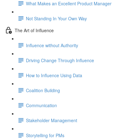
What Makes an Excellent Product Manager
Not Standing In Your Own Way
The Art of Influence
Influence without Authority
Driving Change Through Influence
How to Influence Using Data
Coalition Building
Communication
Stakeholder Management
Storytelling for PMs