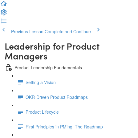
Previous Lesson
Complete and Continue
Leadership for Product
Managers
Product Leadership Fundamentals
Setting a Vision
OKR-Driven Product Roadmaps
Product Lifecycle
First Principles in PMing: The Roadmap