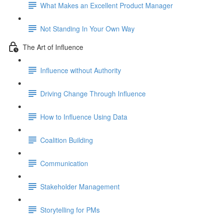
What Makes an Excellent Product Manager
Not Standing In Your Own Way
The Art of Influence
Influence without Authority
Driving Change Through Influence
How to Influence Using Data
Coalition Building
Communication
Stakeholder Management
Storytelling for PMs