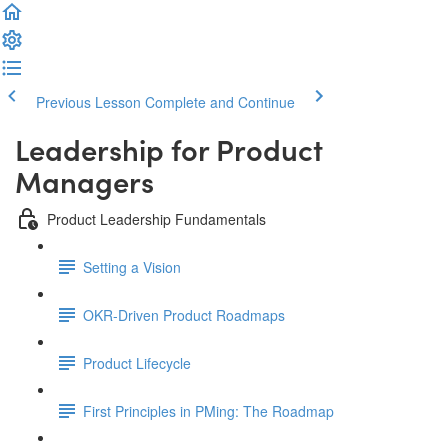
Previous Lesson
Complete and Continue
Leadership for Product
Managers
Product Leadership Fundamentals
Setting a Vision
OKR-Driven Product Roadmaps
Product Lifecycle
First Principles in PMing: The Roadmap