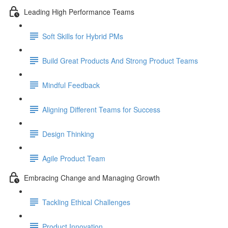
Leading High Performance Teams
Soft Skills for Hybrid PMs
Build Great Products And Strong Product Teams
Mindful Feedback
Aligning Different Teams for Success
Design Thinking
Agile Product Team
Embracing Change and Managing Growth
Tackling Ethical Challenges
Product Innovation