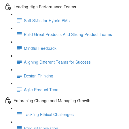
Leading High Performance Teams
Soft Skills for Hybrid PMs
Build Great Products And Strong Product Teams
Mindful Feedback
Aligning Different Teams for Success
Design Thinking
Agile Product Team
Embracing Change and Managing Growth
Tackling Ethical Challenges
Product Innovation