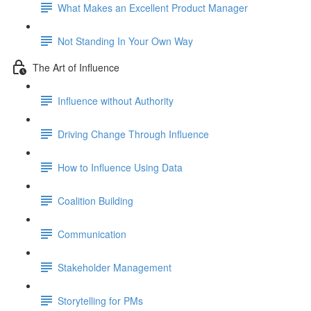
What Makes an Excellent Product Manager
Not Standing In Your Own Way
The Art of Influence
Influence without Authority
Driving Change Through Influence
How to Influence Using Data
Coalition Building
Communication
Stakeholder Management
Storytelling for PMs