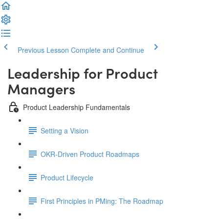
Previous Lesson
Complete and Continue
Leadership for Product
Managers
Product Leadership Fundamentals
Setting a Vision
OKR-Driven Product Roadmaps
Product Lifecycle
First Principles in PMing: The Roadmap