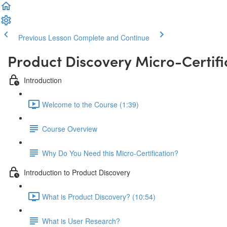
Previous Lesson
Complete and Continue
Product Discovery Micro-Certifi
Introduction
Welcome to the Course (1:39)
Course Overview
Why Do You Need this Micro-Certification?
Introduction to Product Discovery
What is Product Discovery? (10:54)
What is User Research?