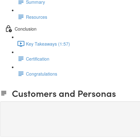
Summary
Resources
Conclusion
Key Takeaways (1:57)
Certification
Congratulations
Customers and Personas