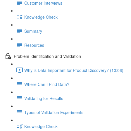
Customer Interviews
Knowledge Check
Summary
Resources
Problem Identification and Validation
Why is Data Important for Product Discovery? (10:06)
Where Can I Find Data?
Validating for Results
Types of Validation Experiments
Knowledge Check