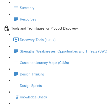
Summary
Resources
Tools and Techniques for Product Discovery
Discovery Tools (10:07)
Strengths, Weaknesses, Opportunities and Threats (SW
Customer Journey Maps (CJMs)
Design Thinking
Design Sprints
Knowledge Check