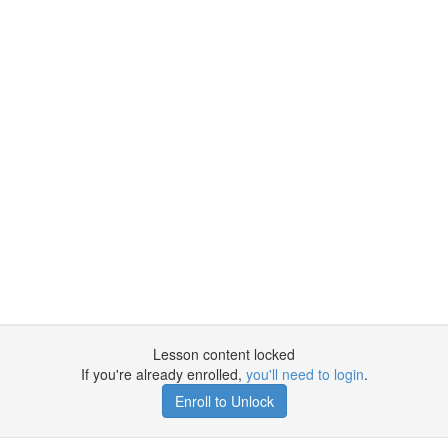
Lesson content locked
If you're already enrolled,
you'll need to login
.
Enroll to Unlock