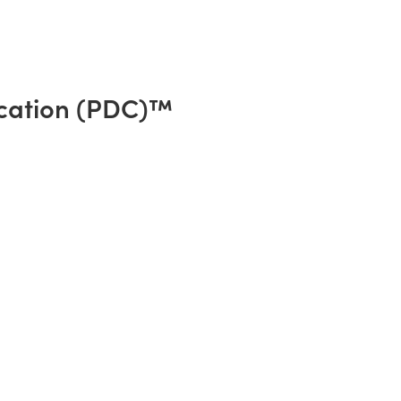
cation (PDC)™️