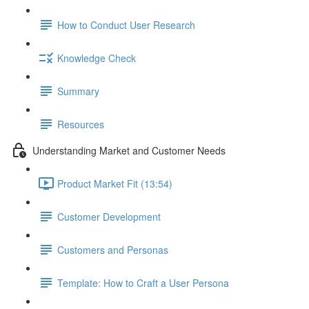
How to Conduct User Research
Knowledge Check
Summary
Resources
Understanding Market and Customer Needs
Product Market Fit (13:54)
Customer Development
Customers and Personas
Template: How to Craft a User Persona