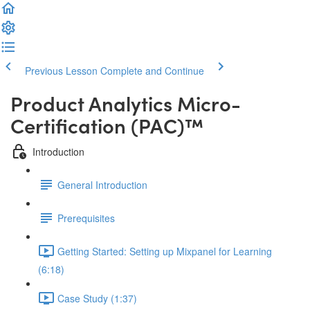
Previous Lesson
Complete and Continue
Product Analytics Micro-
Certification (PAC)™
Introduction
General Introduction
Prerequisites
Getting Started: Setting up Mixpanel for Learning
(6:18)
Case Study (1:37)