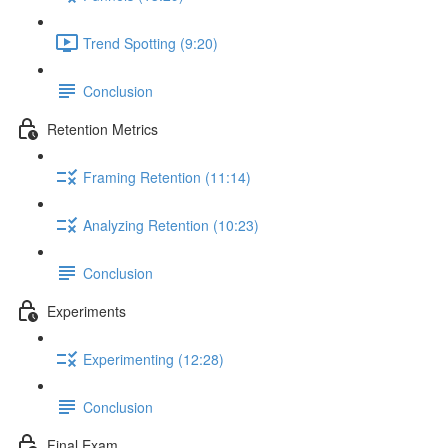
Trend Spotting (9:20)
Conclusion
Retention Metrics
Framing Retention (11:14)
Analyzing Retention (10:23)
Conclusion
Experiments
Experimenting (12:28)
Conclusion
Final Exam