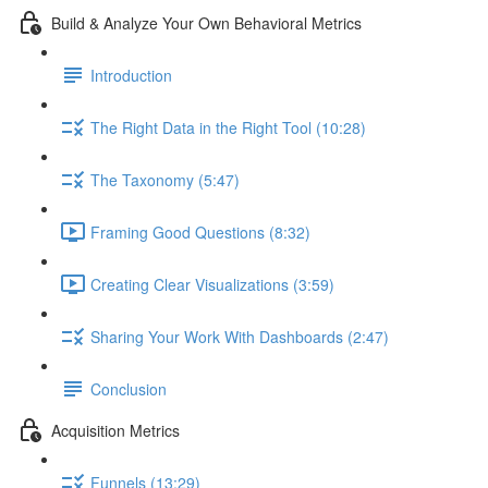
Build & Analyze Your Own Behavioral Metrics
Introduction
The Right Data in the Right Tool (10:28)
The Taxonomy (5:47)
Framing Good Questions (8:32)
Creating Clear Visualizations (3:59)
Sharing Your Work With Dashboards (2:47)
Conclusion
Acquisition Metrics
Funnels (13:29)