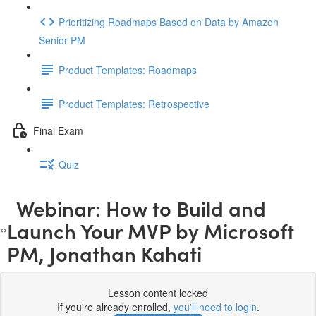
Prioritizing Roadmaps Based on Data by Amazon
Senior PM
Product Templates: Roadmaps
Product Templates: Retrospective
Final Exam
Quiz
Webinar: How to Build and
Launch Your MVP by Microsoft
PM, Jonathan Kahati
Lesson content locked
If you're already enrolled,
you'll need to login
.