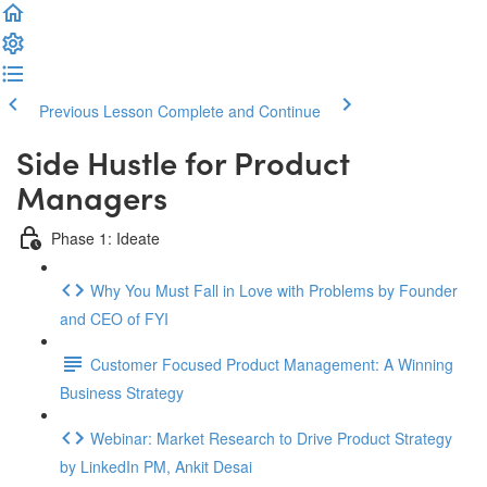
Previous Lesson
Complete and Continue
Side Hustle for Product
Managers
Phase 1: Ideate
Why You Must Fall in Love with Problems by Founder
and CEO of FYI
Customer Focused Product Management: A Winning
Business Strategy
Webinar: Market Research to Drive Product Strategy
by LinkedIn PM, Ankit Desai