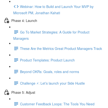
Webinar: How to Build and Launch Your MVP by
Microsoft PM, Jonathan Kahati
Phase 4: Launch
Go To Market Strategies: A Guide for Product
Managers
These Are the Metrics Great Product Managers Track
Product Templates: Product Launch
Beyond OKRs: Goals, roles and norms
Challenge ⚡️: Let’s launch your Side Hustle
Phase 5: Adjust
Customer Feedback Loops: The Tools You Need