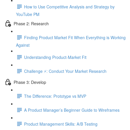
How to Use Competitive Analysis and Strategy by
YouTube PM
Phase 2: Research
Finding Product Market Fit When Everything is Working
Against
Understanding Product-Market Fit
Challenge ⚡️: Conduct Your Market Research
Phase 3: Develop
The Difference: Prototype vs MVP
A Product Manager’s Beginner Guide to Wireframes
Product Management Skills: A/B Testing