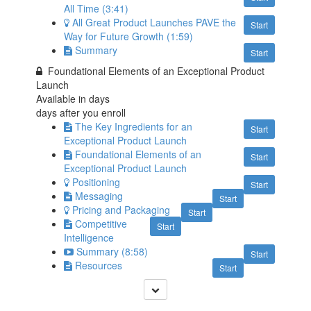
All Time (3:41)
All Great Product Launches PAVE the
Start
Way for Future Growth (1:59)
Summary
Start
Foundational Elements of an Exceptional Product
Launch
Available in
days
days after you enroll
The Key Ingredients for an
Start
Exceptional Product Launch
Foundational Elements of an
Start
Exceptional Product Launch
Positioning
Start
Messaging
Start
Pricing and Packaging
Start
Competitive
Start
Intelligence
Summary (8:58)
Start
Resources
Start