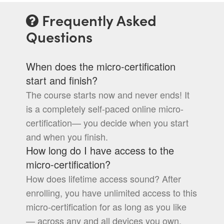
Frequently Asked
Questions
When does the micro-certification
start and finish?
The course starts now and never ends! It
is a completely self-paced online micro-
certification— you decide when you start
and when you finish.
How long do I have access to the
micro-certification?
How does lifetime access sound? After
enrolling, you have unlimited access to this
micro-certification for as long as you like
— across any and all devices you own.