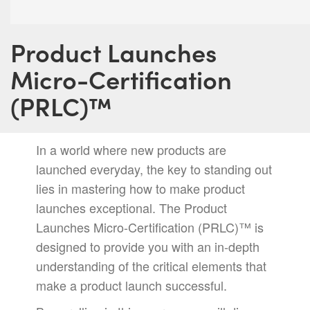
Product Launches
Micro-Certification
(PRLC)™️
In a world where new products are
launched everyday, the key to standing out
lies in mastering how to make product
launches exceptional. The Product
Launches Micro-Certification (PRLC)™️ is
designed to provide you with an in-depth
understanding of the critical elements that
make a product launch successful.