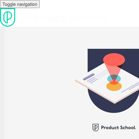
Toggle navigation