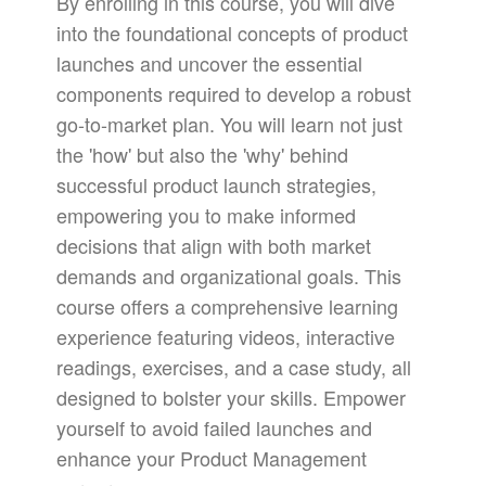
By enrolling in this course, you will dive
into the foundational concepts of product
launches and uncover the essential
components required to develop a robust
go-to-market plan. You will learn not just
the 'how' but also the 'why' behind
successful product launch strategies,
empowering you to make informed
decisions that align with both market
demands and organizational goals. This
course offers a comprehensive learning
experience featuring videos, interactive
readings, exercises, and a case study, all
designed to bolster your skills. Empower
yourself to avoid failed launches and
enhance your Product Management