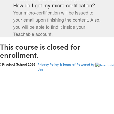
How do I get my micro-certification?
Your micro-certification will be issued to
your email upon finishing the content. Also,
you will be able to find it inside your
Teachable account.
This course is closed for
enrollment.
© Product School 2026
Privacy Policy & Terms of
Powered by
Use