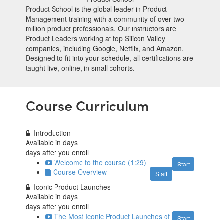
Product School is the global leader in Product
Management training with a community of over two
million product professionals. Our instructors are
Product Leaders working at top Silicon Valley
companies, including Google, Netflix, and Amazon.
Designed to fit into your schedule, all certifications are
taught live, online, in small cohorts.
Course Curriculum
Introduction
Available in
days
days after you enroll
Welcome to the course (1:29)
Start
Course Overview
Start
Iconic Product Launches
Available in
days
days after you enroll
The Most Iconic Product Launches of
Start