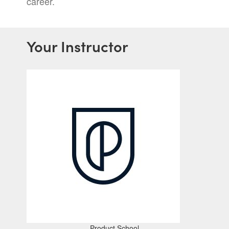
career.
Your Instructor
Product School