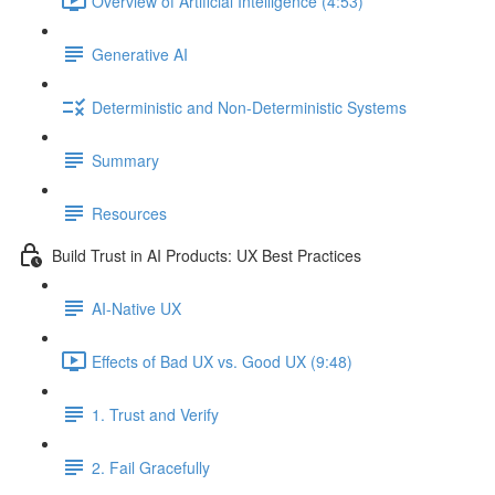
Overview of Artificial Intelligence (4:53)
Generative AI
Deterministic and Non-Deterministic Systems
Summary
Resources
Build Trust in AI Products: UX Best Practices
AI-Native UX
Effects of Bad UX vs. Good UX (9:48)
1. Trust and Verify
2. Fail Gracefully