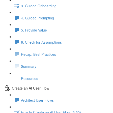
3. Guided Onboarding
4. Guided Prompting
5. Provide Value
6. Check for Assumptions
Recap: Best Practices
Summary
Resources
Create an AI User Flow
Architect User Flows
How to Create an AI User Flow (5:50)