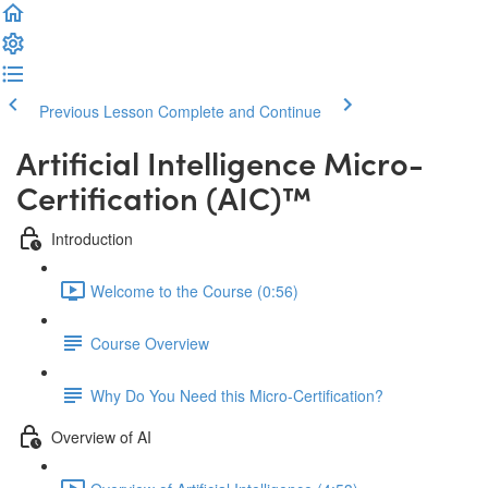
Previous Lesson
Complete and Continue
Artificial Intelligence Micro-
Certification (AIC)™️
Introduction
Welcome to the Course (0:56)
Course Overview
Why Do You Need this Micro-Certification?
Overview of AI