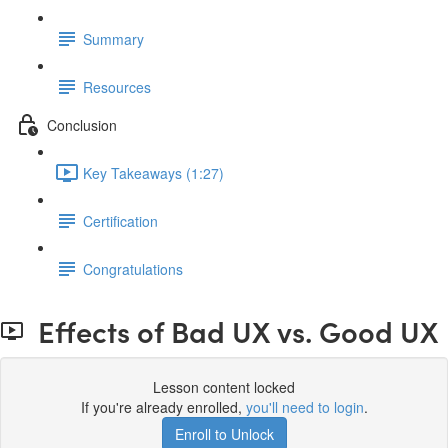
Summary
Resources
Conclusion
Key Takeaways (1:27)
Certification
Congratulations
Effects of Bad UX vs. Good UX
Lesson content locked
If you're already enrolled,
you'll need to login
.
Enroll to Unlock