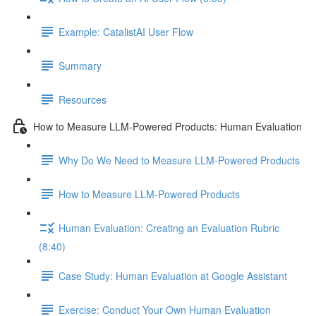
Example: CatalistAI User Flow
Summary
Resources
How to Measure LLM-Powered Products: Human Evaluation
Why Do We Need to Measure LLM-Powered Products
How to Measure LLM-Powered Products
Human Evaluation: Creating an Evaluation Rubric
(8:40)
Case Study: Human Evaluation at Google Assistant
Exercise: Conduct Your Own Human Evaluation