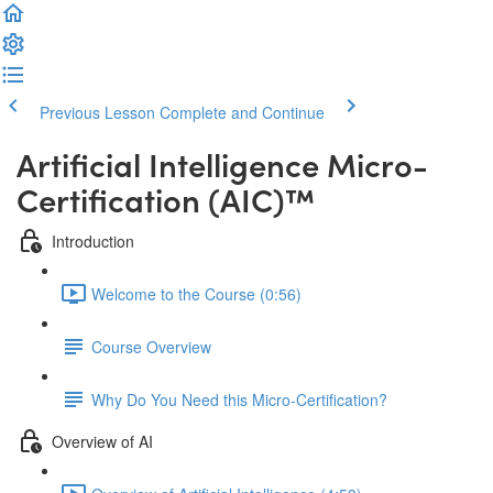
Previous Lesson
Complete and Continue
Artificial Intelligence Micro-
Certification (AIC)™️
Introduction
Welcome to the Course (0:56)
Course Overview
Why Do You Need this Micro-Certification?
Overview of AI