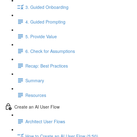
3. Guided Onboarding
4. Guided Prompting
5. Provide Value
6. Check for Assumptions
Recap: Best Practices
Summary
Resources
Create an AI User Flow
Architect User Flows
How to Create an AI User Flow (5:50)