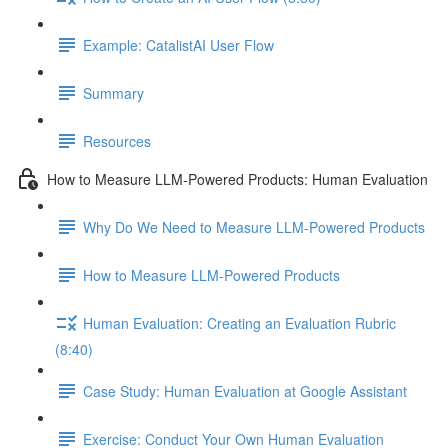
Example: CatalistAI User Flow
Summary
Resources
How to Measure LLM-Powered Products: Human Evaluation
Why Do We Need to Measure LLM-Powered Products
How to Measure LLM-Powered Products
Human Evaluation: Creating an Evaluation Rubric
(8:40)
Case Study: Human Evaluation at Google Assistant
Exercise: Conduct Your Own Human Evaluation