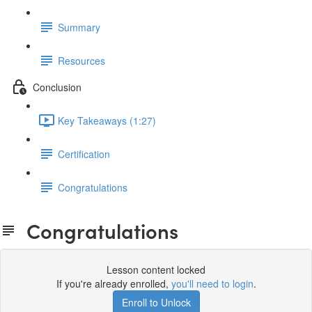
Summary
Resources
Conclusion
Key Takeaways (1:27)
Certification
Congratulations
Congratulations
Lesson content locked
If you're already enrolled,
you'll need to login
.
Enroll to Unlock