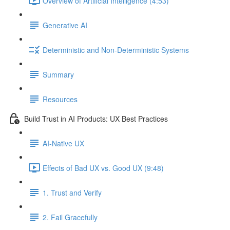
Overview of Artificial Intelligence (4:53)
Generative AI
Deterministic and Non-Deterministic Systems
Summary
Resources
Build Trust in AI Products: UX Best Practices
AI-Native UX
Effects of Bad UX vs. Good UX (9:48)
1. Trust and Verify
2. Fail Gracefully