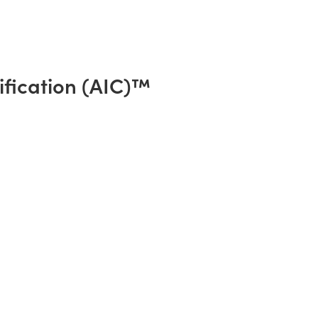
ification (AIC)™️