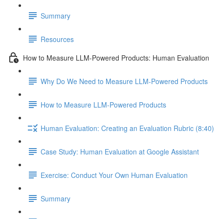
Summary
Resources
How to Measure LLM-Powered Products: Human Evaluation
Why Do We Need to Measure LLM-Powered Products
How to Measure LLM-Powered Products
Human Evaluation: Creating an Evaluation Rubric (8:40)
Case Study: Human Evaluation at Google Assistant
Exercise: Conduct Your Own Human Evaluation
Summary