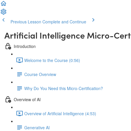
Previous Lesson
Complete and Continue
Artificial Intelligence Micro-Cert
Introduction
Welcome to the Course (0:56)
Course Overview
Why Do You Need this Micro-Certification?
Overview of AI
Overview of Artificial Intelligence (4:53)
Generative AI