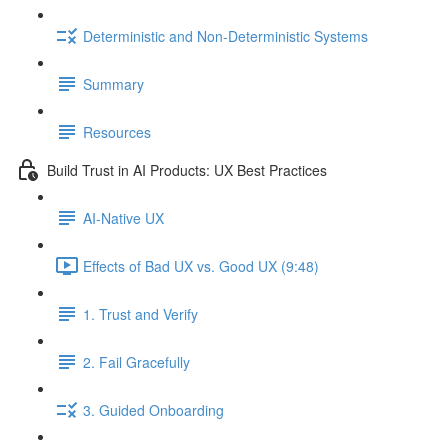
Deterministic and Non-Deterministic Systems
Summary
Resources
Build Trust in AI Products: UX Best Practices
AI-Native UX
Effects of Bad UX vs. Good UX (9:48)
1. Trust and Verify
2. Fail Gracefully
3. Guided Onboarding