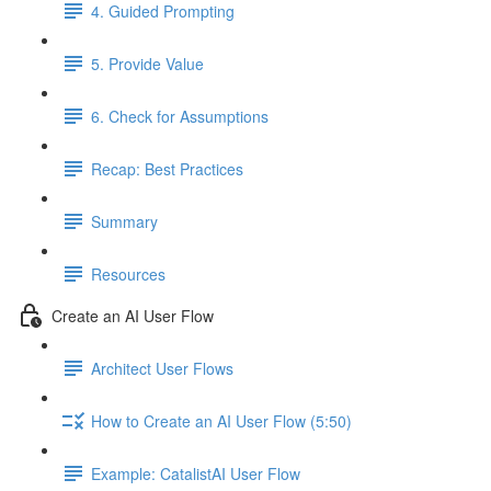
4. Guided Prompting
5. Provide Value
6. Check for Assumptions
Recap: Best Practices
Summary
Resources
Create an AI User Flow
Architect User Flows
How to Create an AI User Flow (5:50)
Example: CatalistAI User Flow