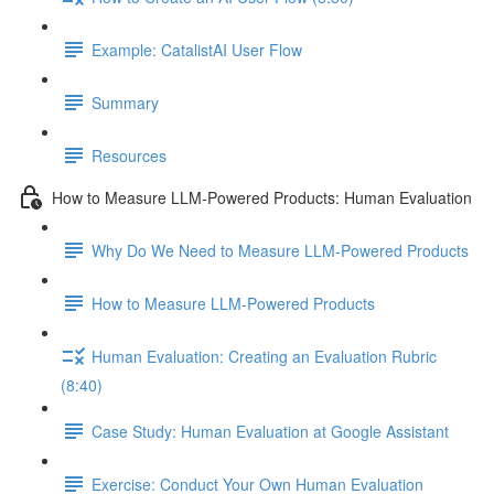
Example: CatalistAI User Flow
Summary
Resources
How to Measure LLM-Powered Products: Human Evaluation
Why Do We Need to Measure LLM-Powered Products
How to Measure LLM-Powered Products
Human Evaluation: Creating an Evaluation Rubric
(8:40)
Case Study: Human Evaluation at Google Assistant
Exercise: Conduct Your Own Human Evaluation