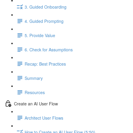
3. Guided Onboarding
4. Guided Prompting
5. Provide Value
6. Check for Assumptions
Recap: Best Practices
Summary
Resources
Create an AI User Flow
Architect User Flows
How to Create an AI User Flow (5:50)