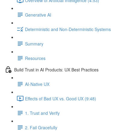
Overview of Artificial Intelligence (4:53)
Generative AI
Deterministic and Non-Deterministic Systems
Summary
Resources
Build Trust in AI Products: UX Best Practices
AI-Native UX
Effects of Bad UX vs. Good UX (9:48)
1. Trust and Verify
2. Fail Gracefully