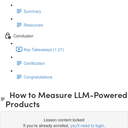
Summary
Resources
Conclusion
Key Takeaways (1:27)
Certification
Congratulations
How to Measure LLM-Powered
Products
Lesson content locked
If you're already enrolled,
you'll need to login
.