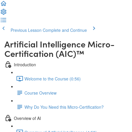
Previous Lesson
Complete and Continue
Artificial Intelligence Micro-
Certification (AIC)™️
Introduction
Welcome to the Course (0:56)
Course Overview
Why Do You Need this Micro-Certification?
Overview of AI