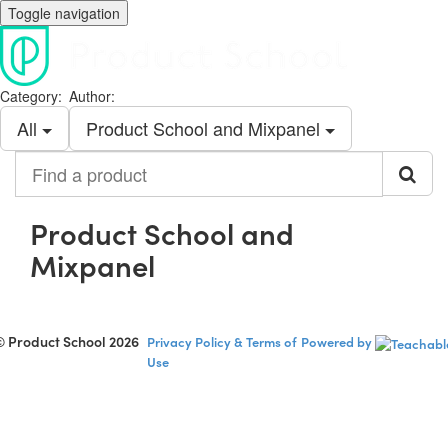
Toggle navigation
Category:
Author:
All
Product School and Mixpanel
Find
a
product
Product School and
Mixpanel
© Product School 2026
Privacy Policy & Terms of
Powered by
Use