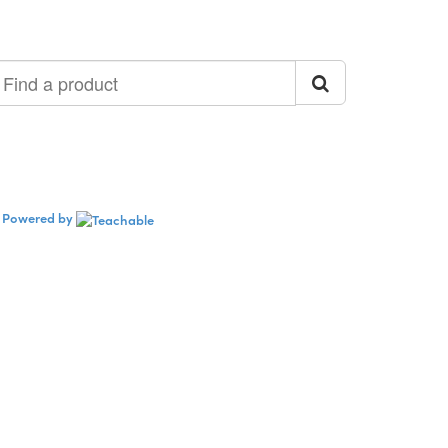
ind
roduct
Powered by