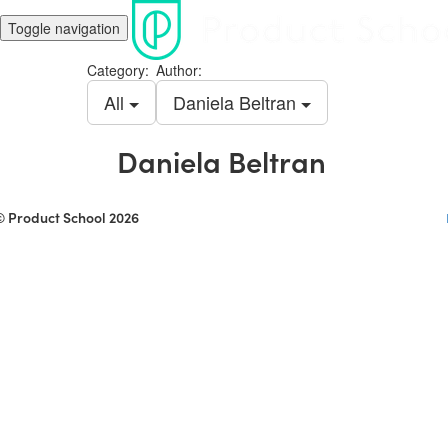
Toggle navigation
Category:
Author:
All
Daniela Beltran
Daniela Beltran
© Product School 2026