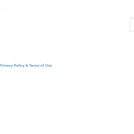
F
a
p
Privacy Policy & Terms of Use