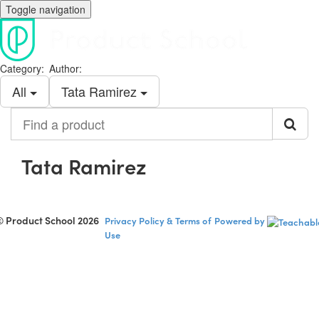
Toggle navigation
Category:
Author:
All
Tata Ramirez
Find
a
product
Tata Ramirez
© Product School 2026
Privacy Policy & Terms of
Powered by
Use