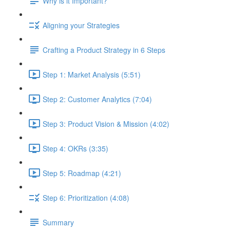
Why is it Important?
Aligning your Strategies
Crafting a Product Strategy in 6 Steps
Step 1: Market Analysis (5:51)
Step 2: Customer Analytics (7:04)
Step 3: Product Vision & Mission (4:02)
Step 4: OKRs (3:35)
Step 5: Roadmap (4:21)
Step 6: Prioritization (4:08)
Summary