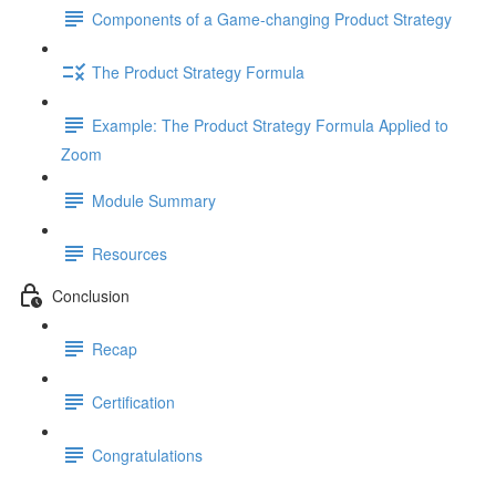
Components of a Game-changing Product Strategy
The Product Strategy Formula
Example: The Product Strategy Formula Applied to
Zoom
Module Summary
Resources
Conclusion
Recap
Certification
Congratulations