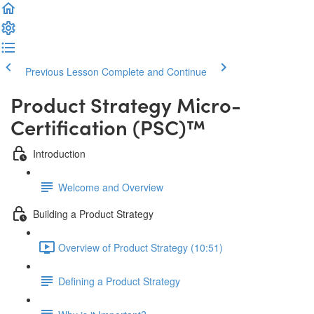
Previous Lesson
Complete and Continue
Product Strategy Micro-
Certification (PSC)™️
Introduction
Welcome and Overview
Building a Product Strategy
Overview of Product Strategy (10:51)
Defining a Product Strategy