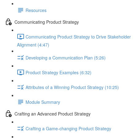
Resources
Communicating Product Strategy
Communicating Product Strategy to Drive Stakeholder
Alignment (4:47)
Developing a Communication Plan (5:26)
Product Strategy Examples (6:32)
Attributes of a Winning Product Strategy (10:25)
Module Summary
Crafting an Advanced Product Strategy
Crafting a Game-changing Product Strategy