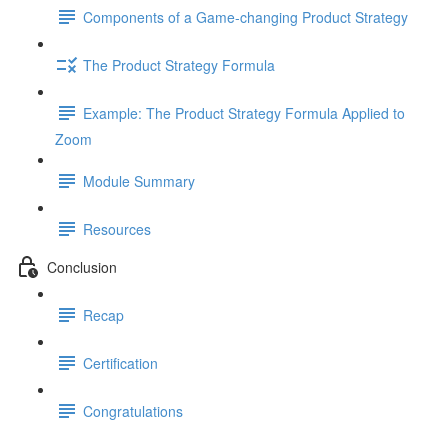
Components of a Game-changing Product Strategy
The Product Strategy Formula
Example: The Product Strategy Formula Applied to
Zoom
Module Summary
Resources
Conclusion
Recap
Certification
Congratulations