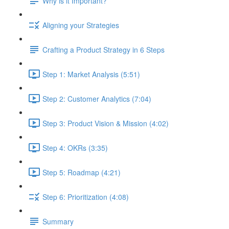
Why is it Important?
Aligning your Strategies
Crafting a Product Strategy in 6 Steps
Step 1: Market Analysis (5:51)
Step 2: Customer Analytics (7:04)
Step 3: Product Vision & Mission (4:02)
Step 4: OKRs (3:35)
Step 5: Roadmap (4:21)
Step 6: Prioritization (4:08)
Summary