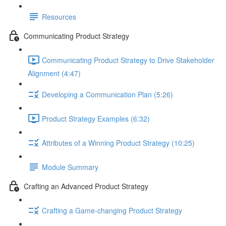
Resources
Communicating Product Strategy
Communicating Product Strategy to Drive Stakeholder
Alignment (4:47)
Developing a Communication Plan (5:26)
Product Strategy Examples (6:32)
Attributes of a Winning Product Strategy (10:25)
Module Summary
Crafting an Advanced Product Strategy
Crafting a Game-changing Product Strategy