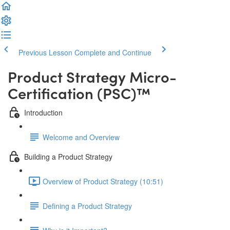
Previous Lesson
Complete and Continue
Product Strategy Micro-
Certification (PSC)™️
Introduction
Welcome and Overview
Building a Product Strategy
Overview of Product Strategy (10:51)
Defining a Product Strategy